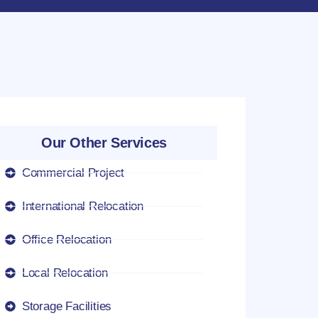
Our Other Services
Commercial Project
International Relocation
Office Relocation
Local Relocation
Storage Facilities