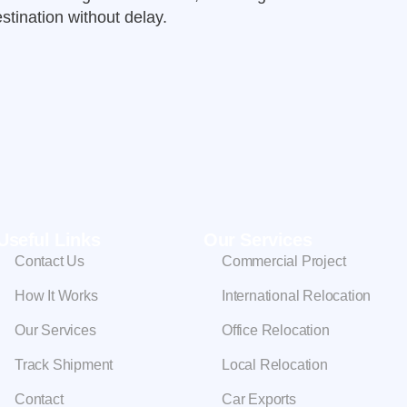
stination without delay.
Useful Links
Our Services
Contact Us
Commercial Project
How It Works
International Relocation
Our Services
Office Relocation
Track Shipment
Local Relocation
Contact
Car Exports