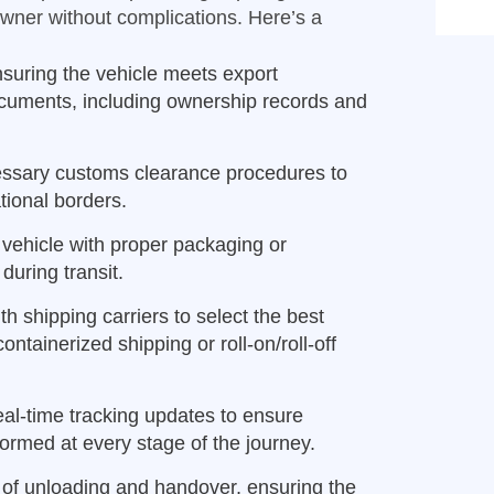
owner without complications. Here’s a
suring the vehicle meets export
ocuments, including ownership records and
essary customs clearance procedures to
ional borders.
vehicle with proper packaging or
during transit.
h shipping carriers to select the best
ntainerized shipping or roll-on/roll-off
eal-time tracking updates to ensure
ormed at every stage of the journey.
 of unloading and handover, ensuring the