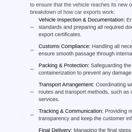
to ensure that the vehicle reaches its new 
breakdown of how car exports work:
Vehicle Inspection & Documentation:
En
standards and preparing all required d
export certificates.
Customs Compliance:
Handling all nec
ensure smooth passage through internat
Packing & Protection:
Safeguarding the 
containerization to prevent any damage 
Transport Arrangement:
Coordinating wit
routes and transport methods, such as co
services.
Tracking & Communication:
Providing r
transparency and keep the customer inf
Final Delivery:
Managing the final steps