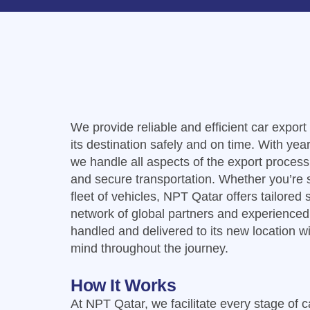
We provide reliable and efficient car expor
its destination safely and on time. With year
we handle all aspects of the export proces
and secure transportation. Whether you’re s
fleet of vehicles, NPT Qatar offers tailored
network of global partners and experienced 
handled and delivered to its new location w
mind throughout the journey.
How It Works
At NPT Qatar, we facilitate every stage of 