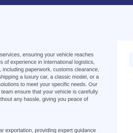
t services, ensuring your vehicle reaches
s of experience in international logistics,
s, including paperwork, customs clearance,
hipping a luxury car, a classic model, or a
 solutions to meet your specific needs. Our
team ensure that your vehicle is carefully
ithout any hassle, giving you peace of
car exportation, providing expert guidance