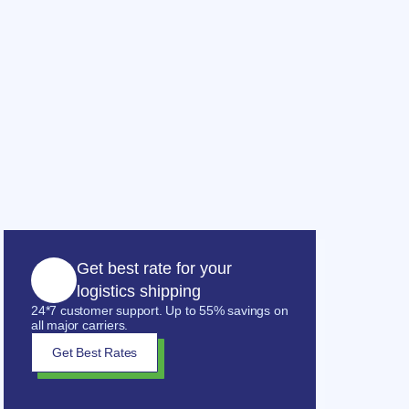
Get best rate for your
logistics shipping
24*7 customer support. Up to 55% savings on
all major carriers.
Get Best Rates