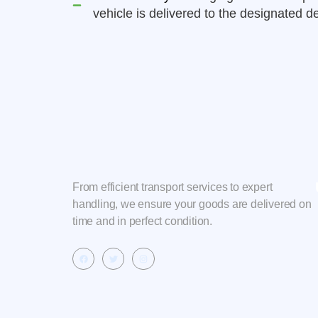
vehicle is delivered to the designated de
From efficient transport services to expert
handling, we ensure your goods are delivered on
time and in perfect condition.