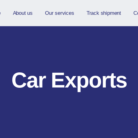
e
About us
Our services
Track shipment
C
Car Exports